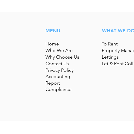
MENU
WHAT WE D
Home
To Rent
Who We Are
Property Man
Why Choose Us
Lettings
Contact Us
Let & Rent Coll
Privacy Policy
Accounting
Report
Compliance