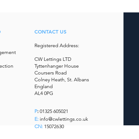
O
CONTACT US
Registered Address:
agement
CW Lettings LTD
ection
Tyttenhanger House
Coursers Road
Colney Heath, St. Albans
England
AL4 0PG
P
:
01325 605021
E:
info@cwlettings.co.uk
CN:
15072630