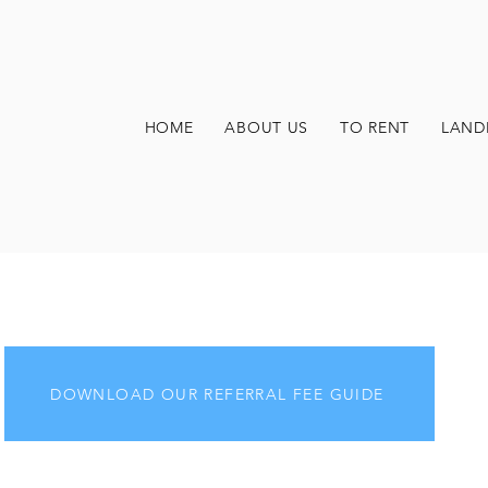
HOME
ABOUT US
TO RENT
LAND
DOWNLOAD OUR REFERRAL FEE GUIDE