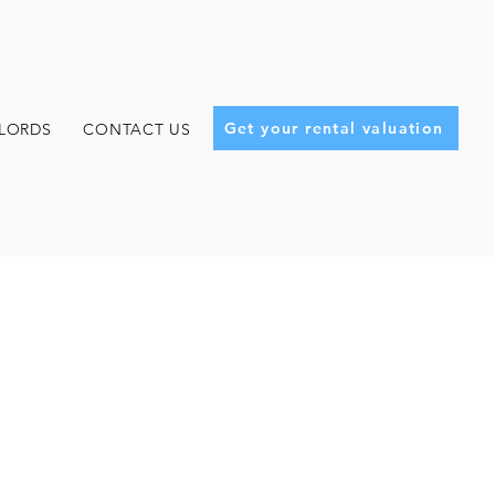
Get your rental valuation
LORDS
CONTACT US